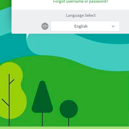
Forgot username or password?
Language Select