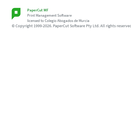
PaperCut MF
Print Management Software
licensed to Colegio Abogados de Murcia
© Copyright 1999-2026. PaperCut Software Pty Ltd. All rights reserve