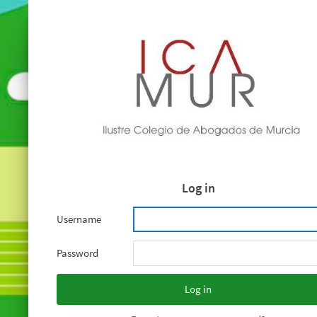
Log in
Username
Password